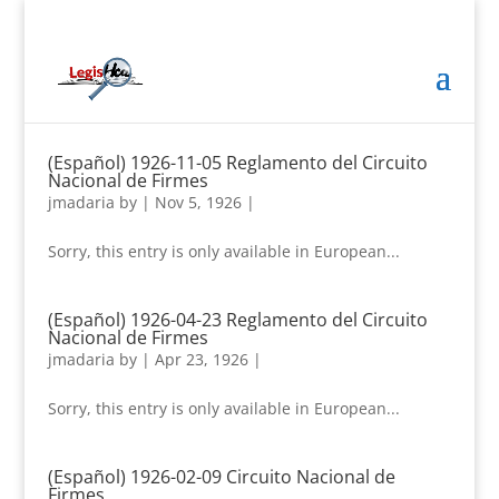
(Español) 1926-11-05 Reglamento del Circuito
Nacional de Firmes
jmadaria
by
|
Nov 5, 1926
|
Sorry, this entry is only available in European...
(Español) 1926-04-23 Reglamento del Circuito
Nacional de Firmes
jmadaria
by
|
Apr 23, 1926
|
Sorry, this entry is only available in European...
(Español) 1926-02-09 Circuito Nacional de
Firmes