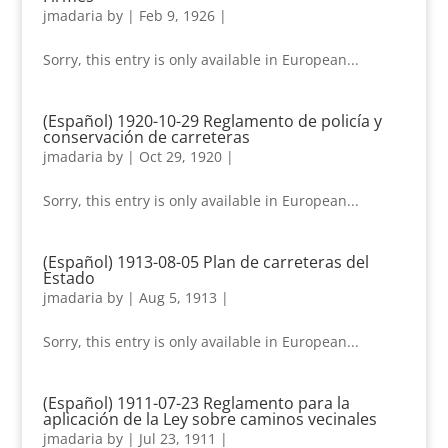
jmadaria
by
|
Feb 9, 1926
|
Sorry, this entry is only available in European...
(Español) 1920-10-29 Reglamento de policía y
conservación de carreteras
jmadaria
by
|
Oct 29, 1920
|
Sorry, this entry is only available in European...
(Español) 1913-08-05 Plan de carreteras del
Estado
jmadaria
by
|
Aug 5, 1913
|
Sorry, this entry is only available in European...
(Español) 1911-07-23 Reglamento para la
aplicación de la Ley sobre caminos vecinales
jmadaria
by
|
Jul 23, 1911
|