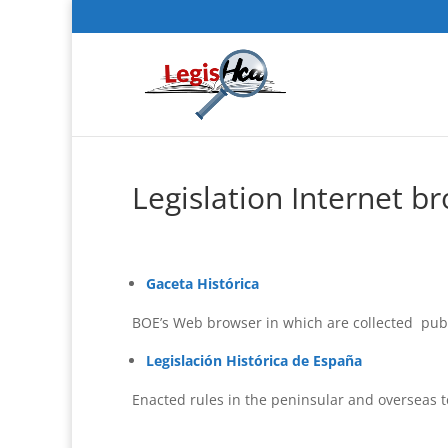
Legislation Internet b
Gaceta Histórica
BOE’s Web browser in which are collected publ
Legislación Histórica de España
Enacted rules in the peninsular and overseas ter