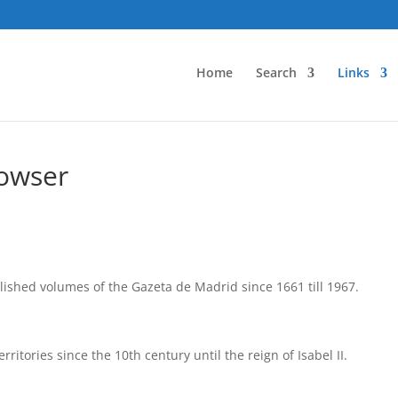
Home
Search
Links
rowser
ished volumes of the Gazeta de Madrid since 1661 till 1967.
ritories since the 10th century until the reign of Isabel II.