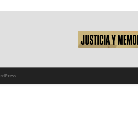
rdPress