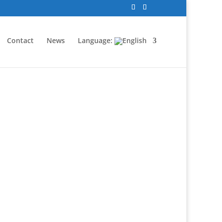
Contact
News
Language: