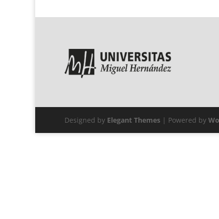
Designed by
Elegant Themes
| Powered by
Wo