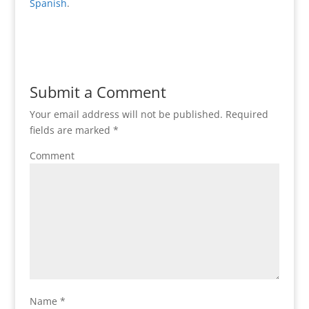
Spanish
.
Submit a Comment
Your email address will not be published.
Required
fields are marked
*
Comment
Name
*