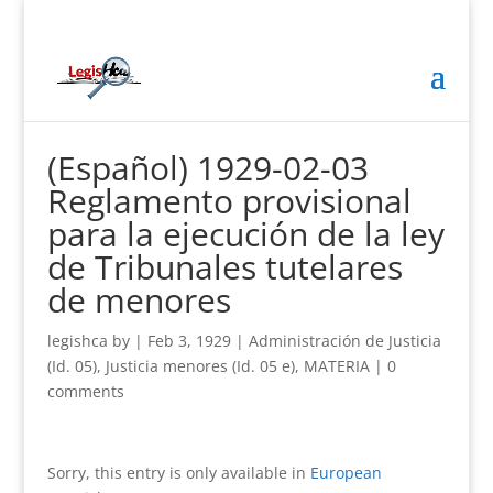
(Español) 1929-02-03
Reglamento provisional
para la ejecución de la ley
de Tribunales tutelares
de menores
legishca
by
|
Feb 3, 1929
|
Administración de Justicia
(Id. 05)
,
Justicia menores (Id. 05 e)
,
MATERIA
|
0
comments
Sorry, this entry is only available in
European