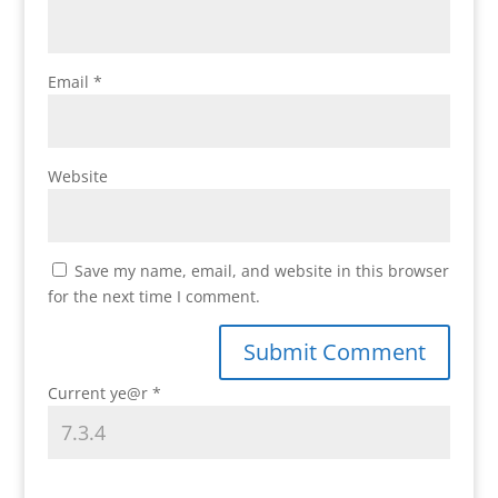
Email
*
Website
Save my name, email, and website in this browser
for the next time I comment.
Current ye@r
*