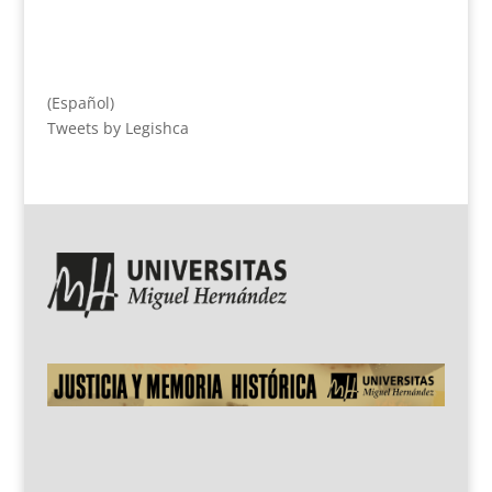
(Español)
Tweets by Legishca