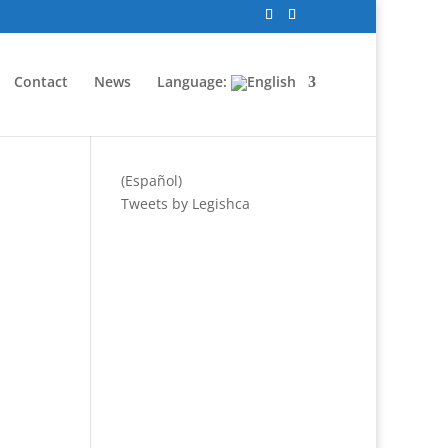
Contact
News
Language:
(Español)
Tweets by Legishca