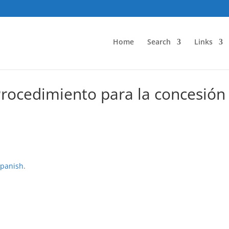
Home
Search
Links
Procedimiento para la concesión
panish
.