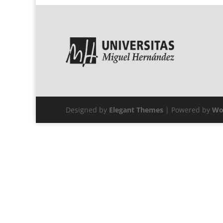
Designed by
Elegant Themes
| Powered by
Wo