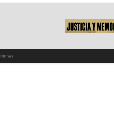
rdPress