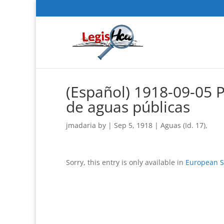
(Español) 1918-09-05 
de aguas públicas
jmadaria
by
|
Sep 5, 1918
|
Aguas (Id. 17)
,
Sorry, this entry is only available in
European S